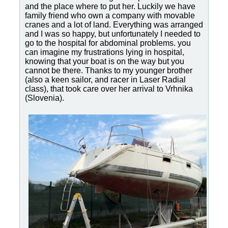
and the place where to put her. Luckily we have
family friend who own a company with movable
cranes and a lot of land. Everything was arranged
and I was so happy, but unfortunately I needed to
go to the hospital for abdominal problems. you
can imagine my frustrations lying in hospital,
knowing that your boat is on the way but you
cannot be there. Thanks to my younger brother
(also a keen sailor, and racer in Laser Radial
class), that took care over her arrival to Vrhnika
(Slovenia).