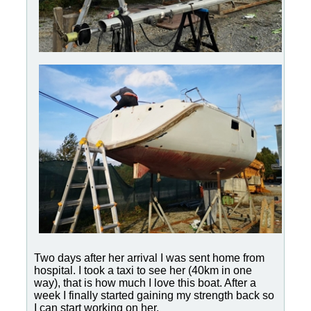
Two days after her arrival I was sent home from
hospital. I took a taxi to see her (40km in one
way), that is how much I love this boat. After a
week I finally started gaining my strength back so
I can start working on her.