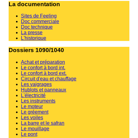
La documentation
Sites de Feeling
Doc commerciale
Doc technique
La presse
L'historique
Dossiers 1090/1040
Achat et préparation
Le confort à bord int.
Le confort à bord ext.
Circuit d'eau et chauffage
Les vaigrages
Hublots et panneaux
L'électricité
Les instruments
Le moteur
Le gréement
Les voiles
La barre et le safran
Le mouillage
Le pont