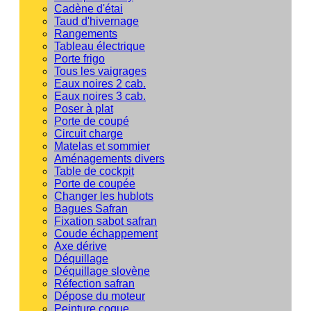
Cadène d'étai
Taud d'hivernage
Rangements
Tableau électrique
Porte frigo
Tous les vaigrages
Eaux noires 2 cab.
Eaux noires 3 cab.
Poser à plat
Porte de coupé
Circuit charge
Matelas et sommier
Aménagements divers
Table de cockpit
Porte de coupée
Changer les hublots
Bagues Safran
Fixation sabot safran
Coude échappement
Axe dérive
Déquillage
Déquillage slovène
Réfection safran
Dépose du moteur
Peinture coque