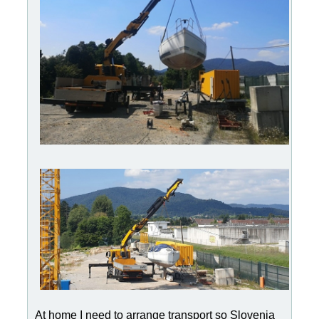
At home I need to arrange transport so Slovenia