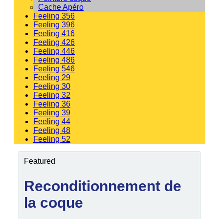
Cache Apéro
Feeling 356
Feeling 396
Feeling 416
Feeling 426
Feeling 446
Feeling 486
Feeling 546
Feeling 29
Feeling 30
Feeling 32
Feeling 36
Feeling 39
Feeling 44
Feeling 48
Feeling 52
Featured
Reconditionnement de
la coque