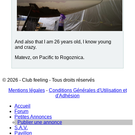
And also that I am 26 years old, I know young
and crazy.
Matevz, on Pacific to Rogoznica.
© 2026 - Club feeling - Tous droits réservés
Mentions légales
-
Conditions Générales d'Utilisation et
d'Adhésion
Accueil
Forum
Petites Annonces
Publier une annonce
S.A.V.
Pavillon