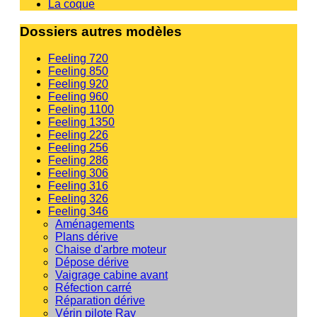
La coque
Dossiers autres modèles
Feeling 720
Feeling 850
Feeling 920
Feeling 960
Feeling 1100
Feeling 1350
Feeling 226
Feeling 256
Feeling 286
Feeling 306
Feeling 316
Feeling 326
Feeling 346
Aménagements
Plans dérive
Chaise d'arbre moteur
Dépose dérive
Vaigrage cabine avant
Réfection carré
Réparation dérive
Vérin pilote Ray