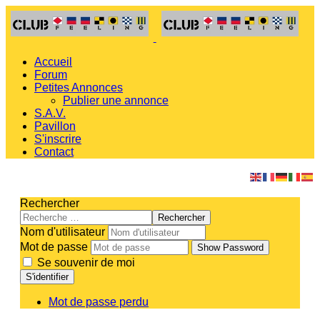
Accueil
Forum
Petites Annonces
Publier une annonce
S.A.V.
Pavillon
S'inscrire
Contact
Rechercher
Rechercher
Nom d'utilisateur
Mot de passe
Show Password
Se souvenir de moi
S'identifier
Mot de passe perdu