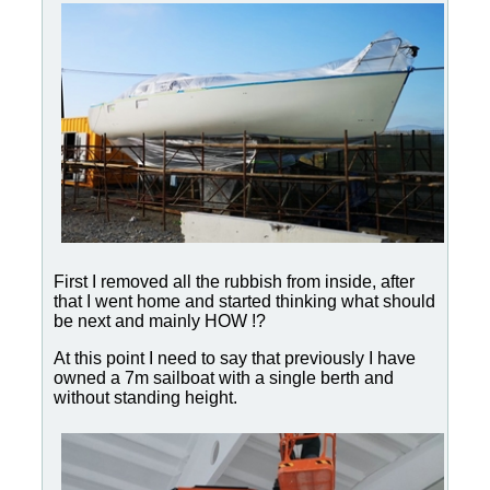
First I removed all the rubbish from inside, after
that I went home and started thinking what should
be next and mainly HOW !?
At this point I need to say that previously I have
owned a 7m sailboat with a single berth and
without standing height.