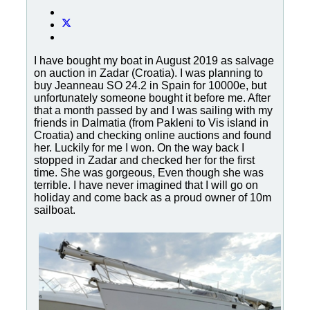
I have bought my boat in August 2019 as salvage
on auction in Zadar (Croatia). I was planning to
buy Jeanneau SO 24.2 in Spain for 10000e, but
unfortunately someone bought it before me. After
that a month passed by and I was sailing with my
friends in Dalmatia (from Pakleni to Vis island in
Croatia) and checking online auctions and found
her. Luckily for me I won. On the way back I
stopped in Zadar and checked her for the first
time. She was gorgeous, Even though she was
terrible. I have never imagined that I will go on
holiday and come back as a proud owner of 10m
sailboat.